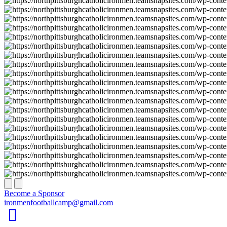
Next
Previous
Become a Sponsor
ironmenfootballcamp@gmail.com
Facebook