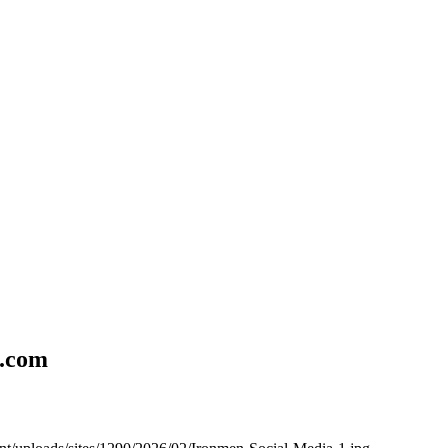
l.com