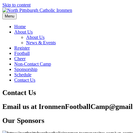
Skip to content
Menu
Home
About Us
About Us
News & Events
Register
Football
Cheer
Non-Contact Camp
Sponsorship
Schedule
Contact Us
Contact Us
Email us at IronmenFootballCamp@gmai
Our Sponsors